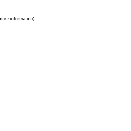
 more information).