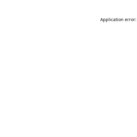
Application error: