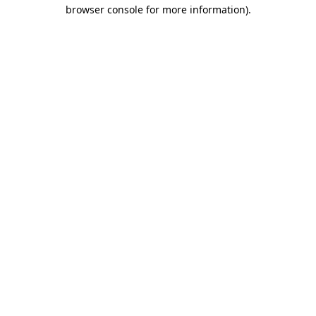
browser console for more information).