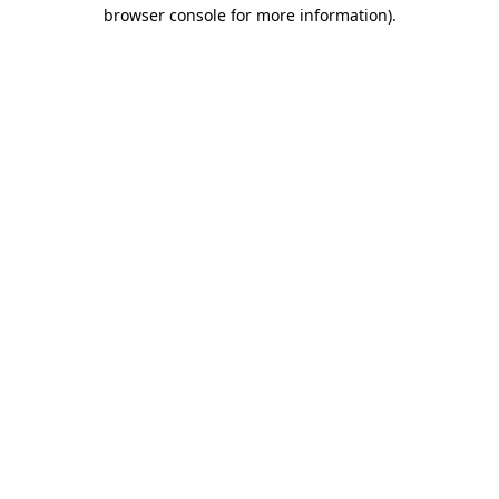
browser console for more information).