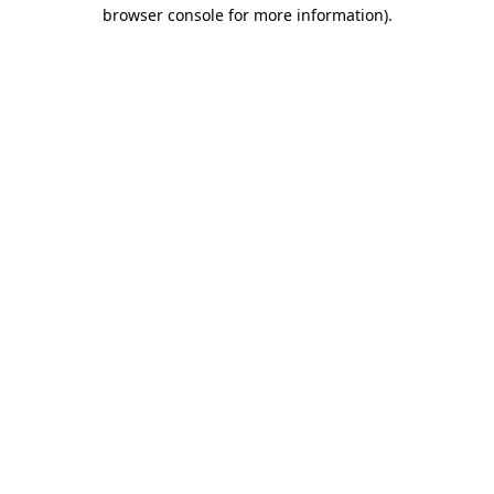
browser console for more information).