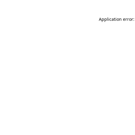
Application error: