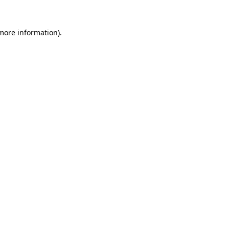
 more information).