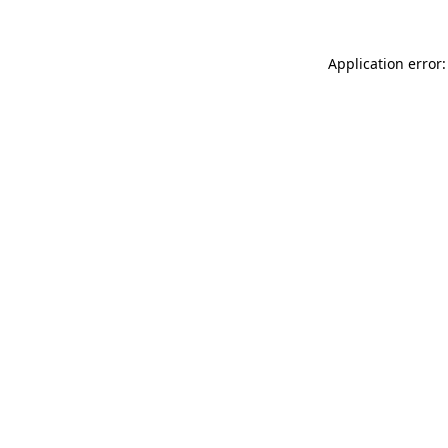
Application error: