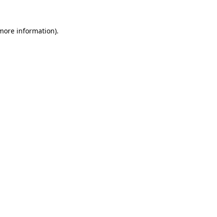
 more information).