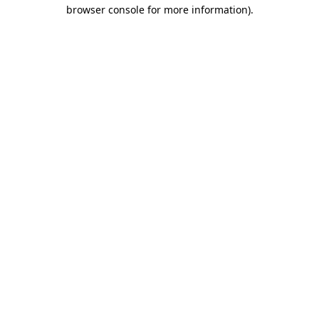
browser console for more information).