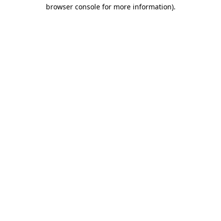
browser console for more information).