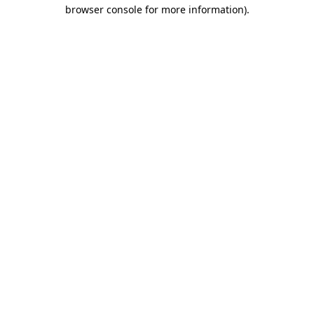
browser console for more information).