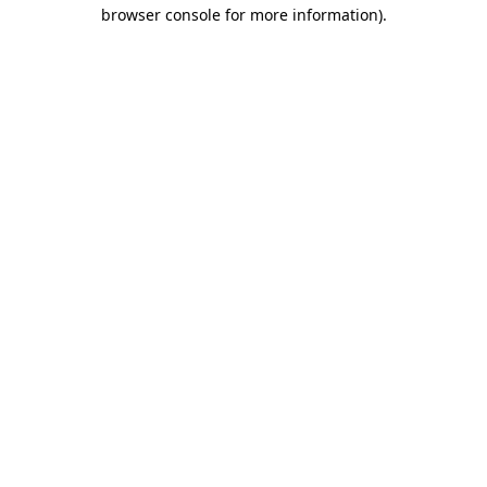
browser console for more information).